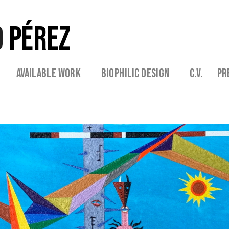
 
PÉREZ
 
  Available Work   
   Biophilic Design  
   C.V. 
  Pr