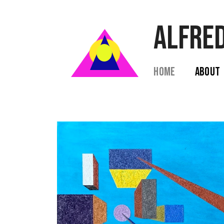
ALFRED
Home  
 About  