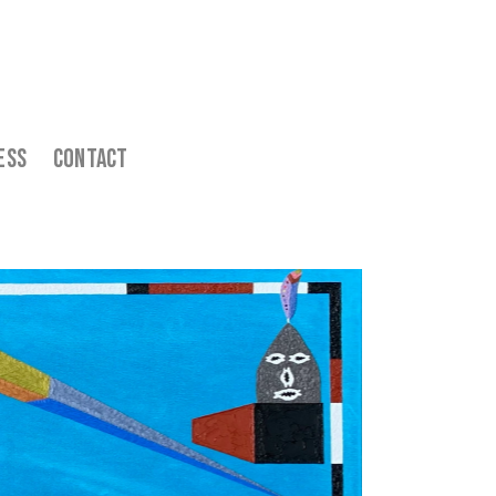
ess    
  Contact