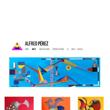
ALFRED 
PÉREZ
Home  
 About   
  Available Work   
   Biophilic Design  
   C.V. 
  Press    
  Contact