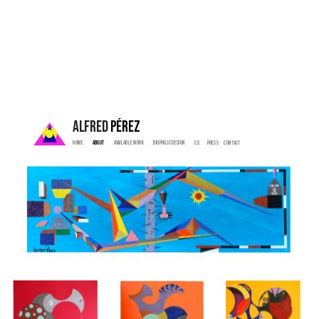
ALFRED 
PÉREZ
Home  
 About   
  Available Work   
   Biophilic Design  
   C.V. 
  Press    
  Contact