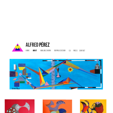
ALFRED 
PÉREZ
Home  
 About   
  Available Work   
   Biophilic Design  
   C.V. 
  Press    
  Contact