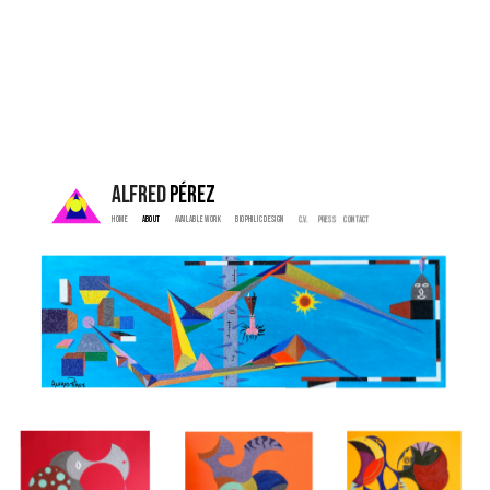
ALFRED 
PÉREZ
Home  
 About   
  Available Work   
   Biophilic Design  
   C.V. 
  Press    
  Contact