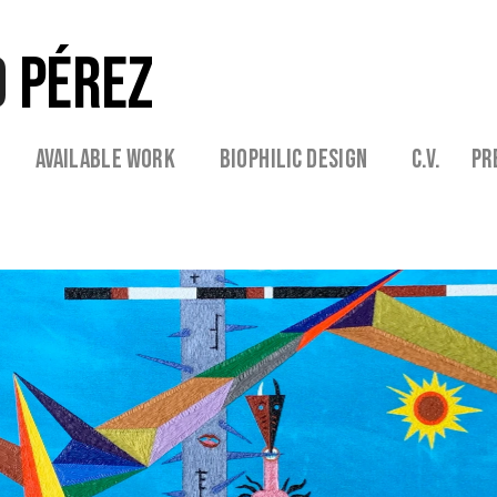
 
PÉREZ
 
  Available Work   
   Biophilic Design  
   C.V. 
  Pr