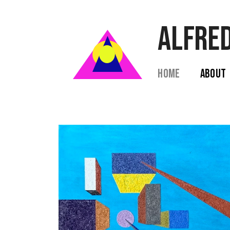
ALFRED
Home  
 About  