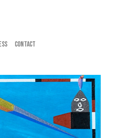
ess    
  Contact