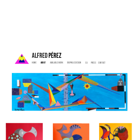
ALFRED 
PÉREZ
Home  
 About   
  Available Work   
   Biophilic Design  
   C.V. 
  Press    
  Contact